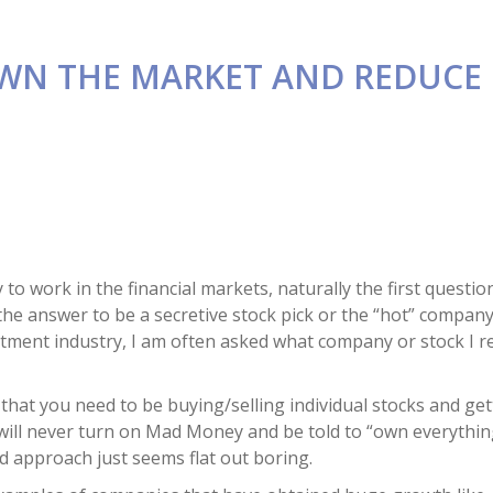
OWN THE MARKET AND REDUCE 
to work in the financial markets, naturally the first questio
 the answer to be a secretive stock pick or the “hot” compan
nvestment industry, I am often asked what company or stock I
that you need to be buying/selling individual stocks and getti
u will never turn on Mad Money and be told to “own everythi
 approach just seems flat out boring.