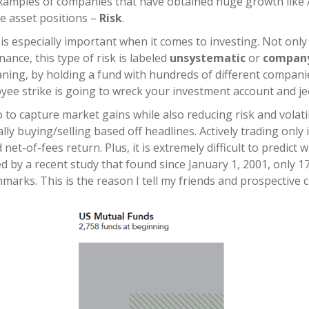
examples of companies that have obtained huge growth lik
le asset positions –
Risk
.
is especially important when it comes to investing. Not only 
inance, this type of risk is labeled
unsystematic
or
company
eaning, by holding a fund with hundreds of different compani
e strike is going to wreck your investment account and jeo
 to capture market gains while also reducing risk and volati
lly buying/selling based off headlines. Actively trading only
net-of-fees return. Plus, it is extremely difficult to predic
ed by a recent study that found since January 1, 2001, only
arks. This is the reason I tell my friends and prospective c