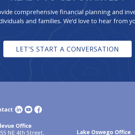
vide comprehensive financial planning and inve
dividuals and families. We’d love to hear from y
LET'S START A CONVERSATION
ntact
levue Office
Lake Oswego Office
55 NE 4th Street,