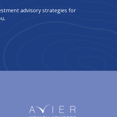
stment advisory strategies for
ou.