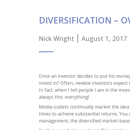
DIVERSIFICATION – 
Nick Wright
August 1, 2017
Once an investor decides to put his money 
invest in? Often, newbie investors expect
In fact, when I tell people I am in the i
always this: everything!
Media outlets continually market the idea 
times to achieve substantial returns. Yo
management, the diversified market-based