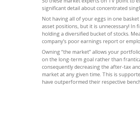
So these market experts on TV point to 
significant detail about concentrated sing
Not having all of your eggs in one basket 
asset positions, but it is unnecessary! In f
holding a diversified bucket of stocks. M
company’s poor earnings report or employe
Owning “the market” allows your portfolio
on the long-term goal rather than frantica
consequently decreasing the after-tax and 
market at any given time. This is support
have outperformed their respective benchm