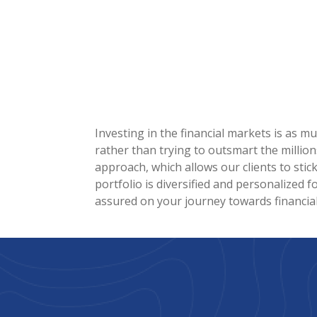
Investing in the financial markets is as m
rather than trying to outsmart the million
approach, which allows our clients to stic
portfolio is diversified and personalized f
assured on your journey towards financia