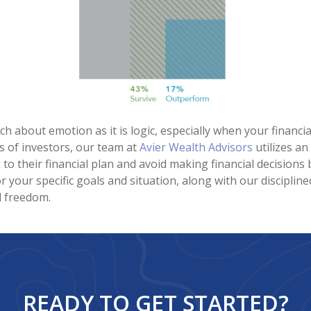
uch about emotion as it is logic, especially when your financ
s of investors, our team at
Avier Wealth Advisors
utilizes a
k to their financial plan and avoid making financial decisio
or your specific goals and situation, along with our disciplin
l freedom.
READY TO GET STARTED?