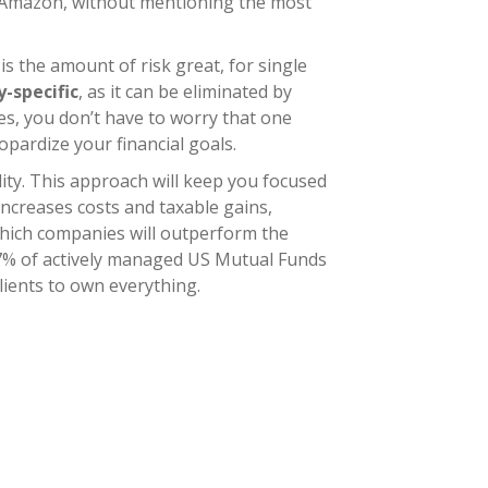
e Amazon, without mentioning the most
is the amount of risk great, for single
-specific
, as it can be eliminated by
es, you don’t have to worry that one
pardize your financial goals.
lity. This approach will keep you focused
 increases costs and taxable gains,
t which companies will outperform the
 17% of actively managed US Mutual Funds
lients to own everything.