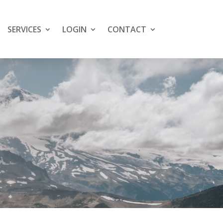
SERVICES
LOGIN
CONTACT