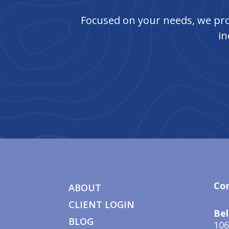
Focused on your needs, we pro
in
Co
ABOUT
CLIENT LOGIN
Bel
BLOG
106