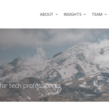
ABOUT
INSIGHTS
TEAM
 for tech professionals