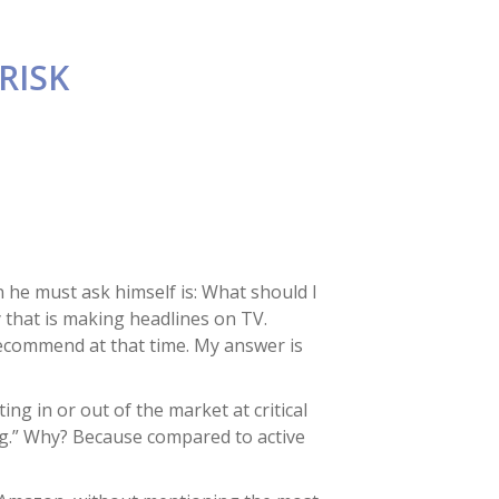
RISK
n he must ask himself is: What should I
y that is making headlines on TV.
 recommend at that time. My answer is
ng in or out of the market at critical
ng.” Why? Because compared to active