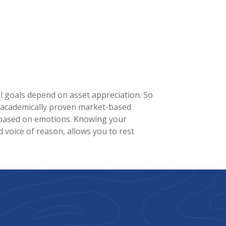
ial goals depend on asset appreciation. So
n academically proven market-based
ns based on emotions. Knowing your
ed voice of reason, allows you to rest