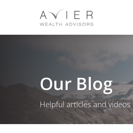
Our Blog
Helpful articles and videos