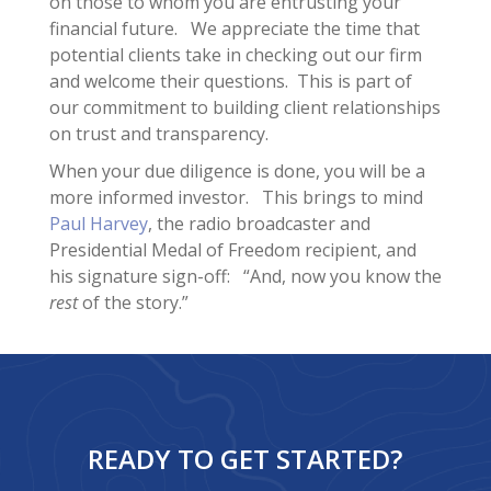
on those to whom you are entrusting your
financial future. We appreciate the time that
potential clients take in checking out our firm
and welcome their questions. This is part of
our commitment to building client relationships
on trust and transparency.
When your due diligence is done, you will be a
more informed investor. This brings to mind
Paul Harvey
, the radio broadcaster and
Presidential Medal of Freedom recipient, and
his signature sign-off: “And, now you know the
rest
of the story.”
READY TO GET STARTED?