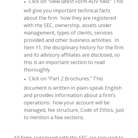
Click on “view latest Form ADV filed.” This
will give you important technical facts
about the firm: how they are registered
with the SEC, ownership, assets under
management, types of clients, services
provided and other business activities. In
Item 11, the disciplinary history for the firm
and its advisory affiliates are disclosed, so
this is an important section to read
thoroughly.
Click on “Part 2 Brochures.” This
document is written in plain-speak English
and provides information about a firm’s
operations: how your account will be
managed, fee structure, Code of Ethics, just
to mention a few sections.
All firms registered with the SEC are required to