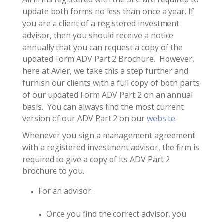
update both forms no less than once a year. If
you are a client of a registered investment
advisor, then you should receive a notice
annually that you can request a copy of the
updated Form ADV Part 2 Brochure. However,
here at Avier, we take this a step further and
furnish our clients with a full copy of both parts
of our updated Form ADV Part 2 on an annual
basis. You can always find the most current
version of our ADV Part 2 on our
website
.
Whenever you sign a management agreement
with a registered investment advisor, the firm is
required to give a copy of its ADV Part 2
brochure to you.
For an advisor:
Once you find the correct advisor, you