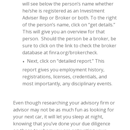
will see below the person’s name whether
he/she is registered as an Investment
Adviser Rep or Broker or both. To the right
of the person’s name, click on “get details.”
This will give you an overview for that
person. Should the person be a broker, be
sure to click on the link to check the broker
database at finra.org/brokercheck.
Next, click on “detailed report.” This
report gives you employment history,
registrations, licenses, credentials, and
most importantly, any disciplinary events.
Even though researching your advisory firm or
advisor may not be as much fun as looking for
your next car, it will let you sleep at night,
knowing that you’ve done your due diligence