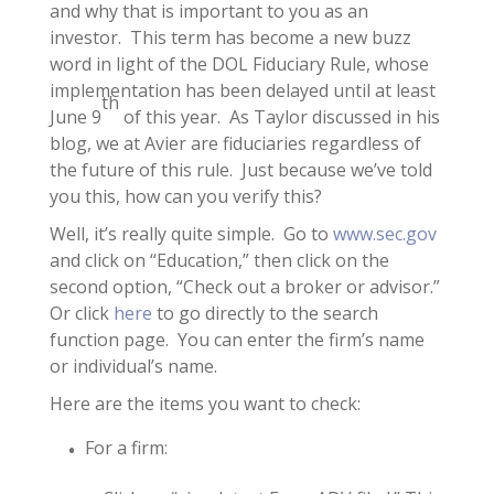
and why that is important to you as an
investor. This term has become a new buzz
word in light of the DOL Fiduciary Rule, whose
implementation has been delayed until at least
th
June 9
of this year. As Taylor discussed in his
blog, we at Avier are fiduciaries regardless of
the future of this rule. Just because we’ve told
you this, how can you verify this?
Well, it’s really quite simple. Go to
www.sec.gov
and click on “Education,” then click on the
second option, “Check out a broker or advisor.”
Or click
here
to go directly to the search
function page. You can enter the firm’s name
or individual’s name.
Here are the items you want to check:
For a firm: