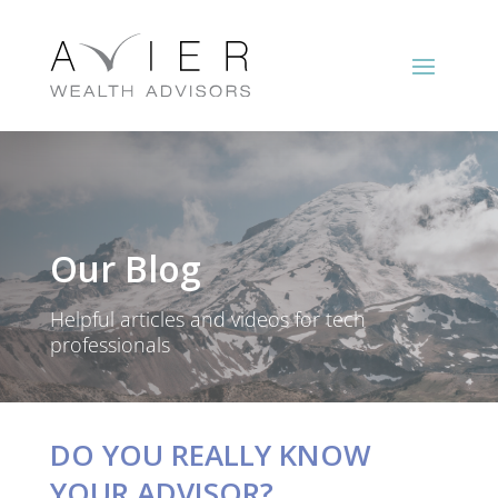
Our Blog
Helpful articles and videos for tech
professionals
DO YOU REALLY KNOW
YOUR ADVISOR?