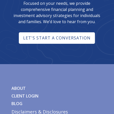
Focused on your needs, we provide
comprehensive financial planning and
investment advisory strategies for individuals
and families. We’d love to hear from you.
LET'S START A CONVERSATION
ABOUT
CLIENT LOGIN
BLOG
Disclaimers & Disclosures