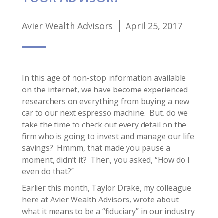
Avier Wealth Advisors
April 25, 2017
In this age of non-stop information available
on the internet, we have become experienced
researchers on everything from buying a new
car to our next espresso machine. But, do we
take the time to check out every detail on the
firm who is going to invest and manage our life
savings? Hmmm, that made you pause a
moment, didn’t it? Then, you asked, “How do I
even do that?”
Earlier this month, Taylor Drake, my colleague
here at Avier Wealth Advisors, wrote about
what it means to be a “fiduciary” in our industry