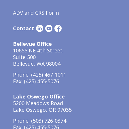
ADV and CRS Form
Contact
Bellevue Office
10655 NE 4th Street,
Suite 500
Bellevue, WA 98004
Phone:
(425) 467-1011
Fax: (425) 455-5076
Lake Oswego Office
5200 Meadows Road
Lake Oswego, OR 97035
Phone: (503) 726-0374
Fax: (425) 455-5076