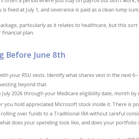
re’s often a period where you stay on payroll but don’t work
is fixed at July 1, and severance is paid as a clean lump sum
kage, particularly as it relates to healthcare, but this sort
 financial plan.
g Before June 8th
ith your RSU vests. Identify what shares vest in the next 
 vesting beyond that.
 July 2026 through your Medicare eligibility date, month by
you hold appreciated Microsoft stock inside it. There is pot
by rolling over funds to a Traditional IRA without careful cons
what does your spending look like, and does your portfolio 