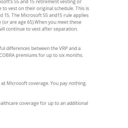
osoft’s 55 and 15 retirement vesting or
to vest on their original schedule. This is
nd 15. The Microsoft 55 and15 rule applies
ny (or are age 65).When you meet these
ill continue to vest after separation.
ful differences between the VRP and a
aid COBRA premiums for up to six months.
g at Microsoft coverage. You pay nothing.
lthcare coverage for up to an additional