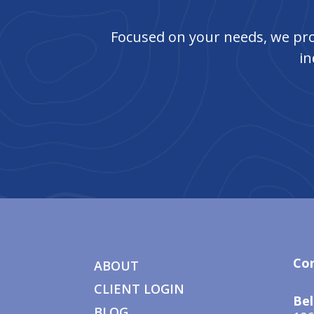
Focused on your needs, we pro
in
Co
ABOUT
CLIENT LOGIN
Bel
BLOG