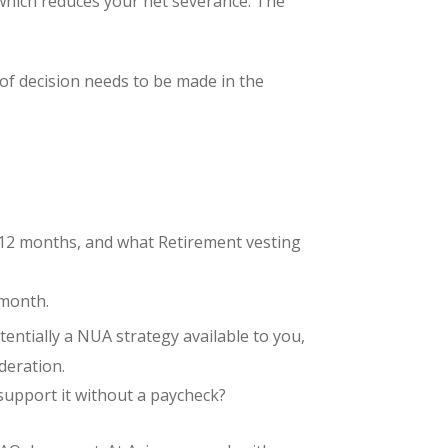
, which reduces your net severance. The
.
 of decision needs to be made in the
6–12 months, and what Retirement vesting
 month.
entially a NUA strategy available to you,
ideration.
support it without a paycheck?