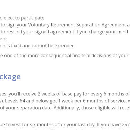
 elect to participate
e to sign your Voluntary Retirement Separation Agreement 
 to rescind your signed agreement if you change your mind
ment
hich is fixed and cannot be extended
 one of the more consequential financial decisions of your l
ackage
s, you’ll receive 2 weeks of base pay for every 6 months o
Levels 64 and below get 1 week per 6 months of service, wi
 your separation date. Additionally, those eligible will rece
e to vest for six months after your last day. If you have 25