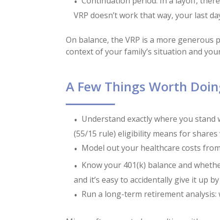
Continuation period: In a layoff, the
VRP doesn’t work that way, your last day 
On balance, the VRP is a more generous pac
context of your family’s situation and your
A Few Things Worth Doin
Understand exactly where you stand w
(55/15 rule) eligibility means for shares
Model out your healthcare costs from
Know your 401(k) balance and whether 
and it’s easy to accidentally give it up 
Run a long-term retirement analysis: 