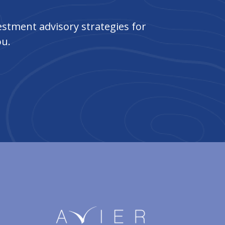
stment advisory strategies for
ou.