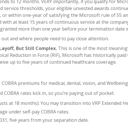
tends to 12 months. VERY importantly, if you qualify for Micr
 service thresholds, your eligible unvested awards continue 
, or within one-year of satisfying the Microsoft rule of 55 a
d with at least 15 years of continuous service at the compa
ere granted more than one year before your termination date w
 out and where people need to pay close attention.
ayoff, But Still Complex.
This is one of the most meaning
pical Reduction in Force (RIF), Microsoft has historically p
eive up to five years of continued healthcare coverage.
ur COBRA premiums for medical, dental, vision, and Wellbein
COBRA rates kick in, so you’re paying out of pocket.
s at 18 months): You may transition into VRP Extended Hea
age under self-pay COBRA rates.
31, five years from your separation date.