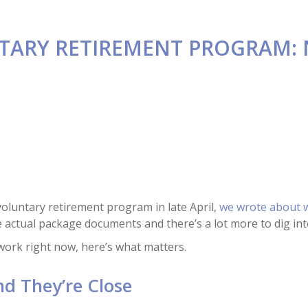
TARY RETIREMENT PROGRAM:
oluntary retirement program in late April,
we wrote about w
 actual package documents and there’s a lot more to dig int
rwork right now, here’s what matters.
nd They’re Close