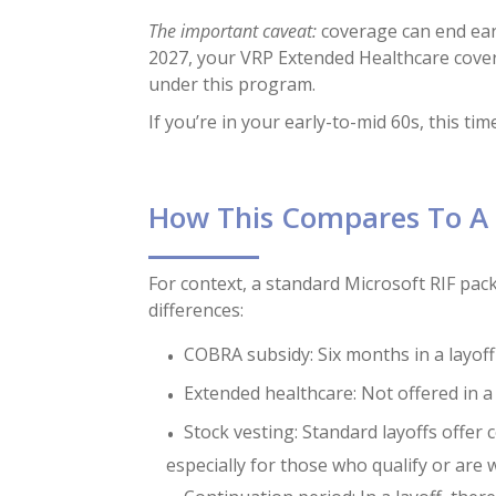
The important caveat:
coverage can end earl
2027, your VRP Extended Healthcare cover
under this program.
If you’re in your early-to-mid 60s, this tim
How This Compares To A 
For context, a standard Microsoft RIF pa
differences:
COBRA subsidy: Six months in a layoff 
Extended healthcare: Not offered in a
Stock vesting: Standard layoffs offer
especially for those who qualify or are 