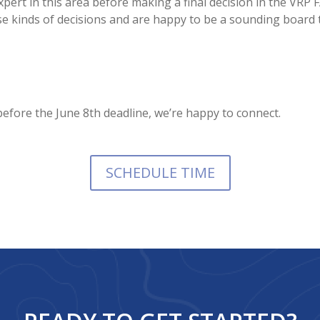
pert in this area before making a final decision in the VRP
e kinds of decisions and are happy to be a sounding board 
efore the June 8th deadline, we’re happy to connect.
SCHEDULE TIME