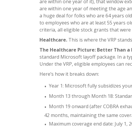
are within one year of it), that window ex
are within one year of meeting the age and
a huge deal for folks who are 64 years old
to employees who are at least 55 years ol
criteria, all eligible stock grants that w
Healthcare.
This is where the VRP stands
The Healthcare Picture: Better Than a L
standard Microsoft layoff package. In a ty
Under the VRP, eligible employees can rec
Here’s how it breaks down:
Year 1: Microsoft fully subsidizes yo
Month 13 through Month 18: Standard 
Month 19 onward (after COBRA exhaust
42 months, maintaining the same cover
Maximum coverage end date: July 1, 20