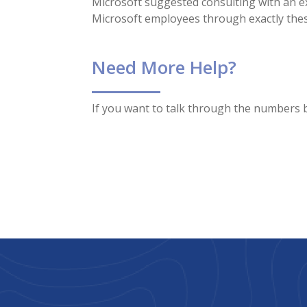
Microsoft suggested consulting with an ex
Microsoft employees through exactly thes
Need More Help?
If you want to talk through the numbers b