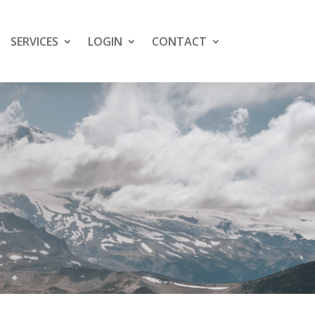
SERVICES
LOGIN
CONTACT