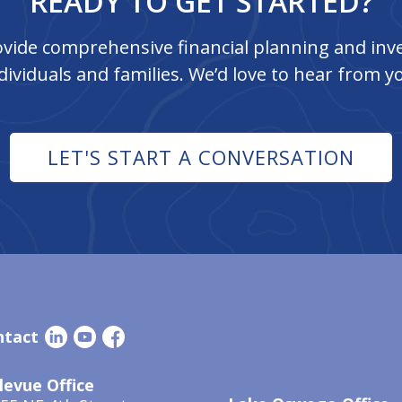
READY TO GET STARTED?
vide comprehensive financial planning and inve
dividuals and families. We’d love to hear from y
LET'S START A CONVERSATION
ntact
levue Office