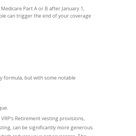
 Medicare Part A or B after January 1,
ble can trigger the end of your coverage
ay formula, but with some notable
que.
e VRP’s Retirement vesting provisions,
sting, can be significantly more generous.