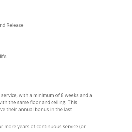
and Release
ife.
f service, with a minimum of 8 weeks and a
th the same floor and ceiling. This
ive their annual bonus in the last
 or more years of continuous service (or