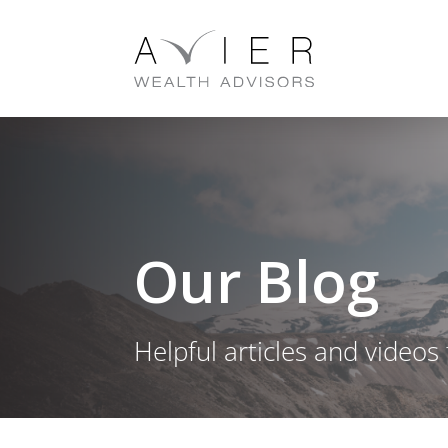
Our Blog
Helpful articles and videos