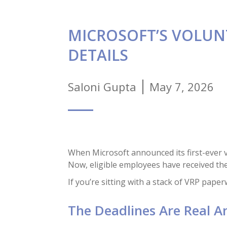
MICROSOFT’S VOLUN
DETAILS
Saloni Gupta
May 7, 2026
When Microsoft announced its first-ever v
Now, eligible employees have received the
If you’re sitting with a stack of VRP pape
The Deadlines Are Real A