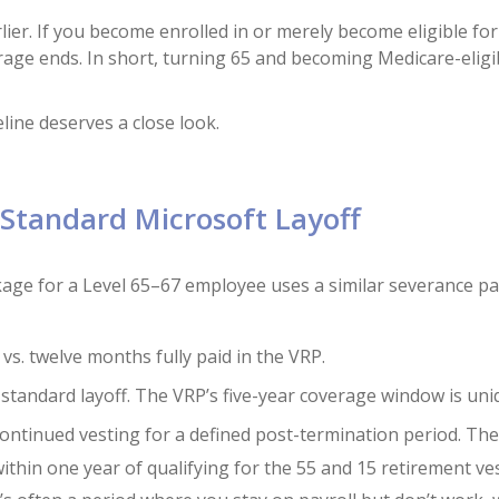
ier. If you become enrolled in or merely become eligible for
age ends. In short, turning 65 and becoming Medicare-eligi
eline deserves a close look.
Standard Microsoft Layoff
ckage for a Level 65–67 employee uses a similar severance p
vs. twelve months fully paid in the VRP.
 standard layoff. The VRP’s five-year coverage window is uni
 continued vesting for a defined post-termination period. Th
within one year of qualifying for the 55 and 15 retirement ve