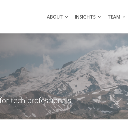
ABOUT
INSIGHTS
TEAM
 for tech professionals