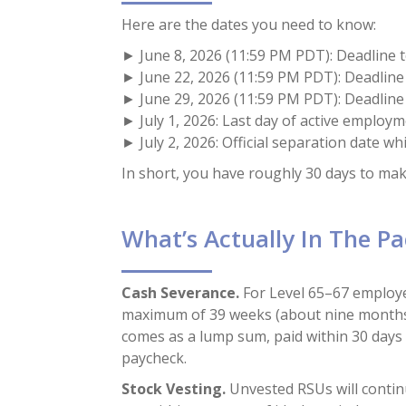
Here are the dates you need to know:
► June 8, 2026 (11:59 PM PDT): Deadline to
► June 22, 2026 (11:59 PM PDT): Deadlin
► June 29, 2026 (11:59 PM PDT): Deadline
► July 1, 2026: Last day of active employ
► July 2, 2026: Official separation date w
In short, you have roughly 30 days to make
What’s Actually In The P
Cash Severance.
For Level 65–67 employee
maximum of 39 weeks (about nine months). 
comes as a lump sum, paid within 30 days of
paycheck.
Stock Vesting.
Unvested RSUs will continu