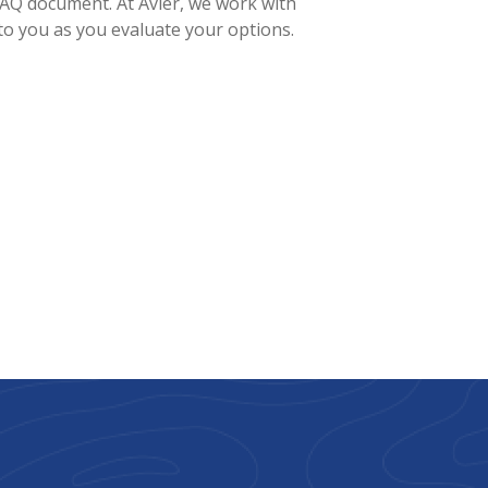
 FAQ document. At Avier, we work with
to you as you evaluate your options.