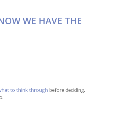
 NOW WE HAVE THE
hat to think through
before deciding.
o.