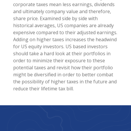
corporate taxes mean less earnings, dividends
and ultimately company value and therefore,
share price. Examined side by side with
historical averages, US companies are already
expensive compared to their adjusted earnings.
Adding on higher taxes increases the headwind
for US equity investors. US based investors
should take a hard look at their portfolios in
order to minimize their exposure to these
potential taxes and revisit how their portfolio
might be diversified in order to better combat
the possibility of higher taxes in the future and
reduce their lifetime tax bill.