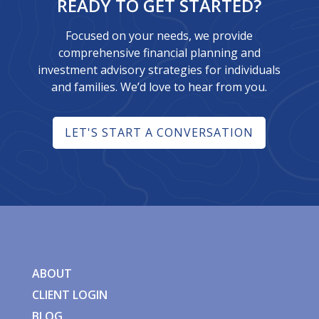
READY TO GET STARTED?
Focused on your needs, we provide
comprehensive financial planning and
investment advisory strategies for individuals
and families. We’d love to hear from you.
LET'S START A CONVERSATION
ABOUT
CLIENT LOGIN
BLOG