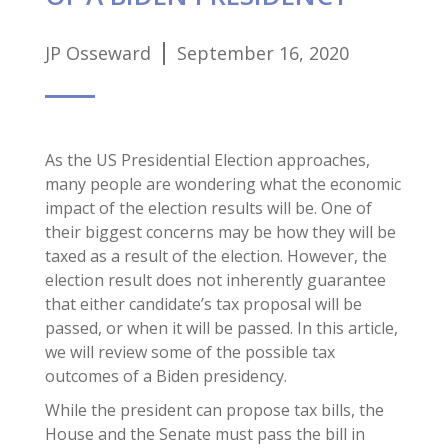
JP Osseward
September 16, 2020
As the US Presidential Election approaches,
many people are wondering what the economic
impact of the election results will be. One of
their biggest concerns may be how they will be
taxed as a result of the election. However, the
election result does not inherently guarantee
that either candidate’s tax proposal will be
passed, or when it will be passed. In this article,
we will review some of the possible tax
outcomes of a Biden presidency.
While the president can propose tax bills, the
House and the Senate must pass the bill in