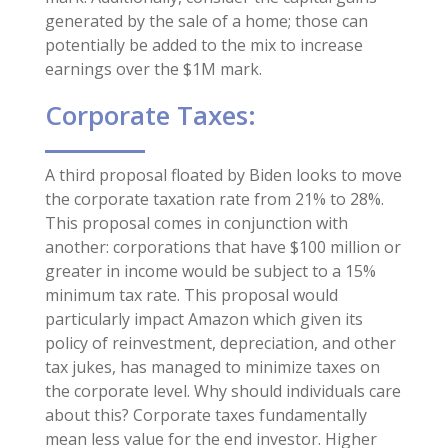
generated by the sale of a home; those can
potentially be added to the mix to increase
earnings over the $1M mark.
Corporate Taxes:
A third proposal floated by Biden looks to move
the corporate taxation rate from 21% to 28%.
This proposal comes in conjunction with
another: corporations that have $100 million or
greater in income would be subject to a 15%
minimum tax rate. This proposal would
particularly impact Amazon which given its
policy of reinvestment, depreciation, and other
tax jukes, has managed to minimize taxes on
the corporate level. Why should individuals care
about this? Corporate taxes fundamentally
mean less value for the end investor. Higher