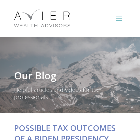
Our Blog
Helpful articles and videos for tech
professionals
POSSIBLE TAX OUTCOMES
OF A BIDEN PRESIDENCY