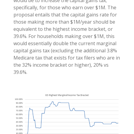
would be to increase the capital gains tax;
specifically, for those who earn over $1M. The
proposal entails that the capital gains rate for
those making more than $1M/year should be
equivalent to the highest income bracket, or
39.6%. For households making over $1M, this
would essentially double the current marginal
capital gains tax (excluding the additional 3.8%
Medicare tax that exists for tax filers who are in
the 32% income bracket or higher), 20% vs
39.6%.