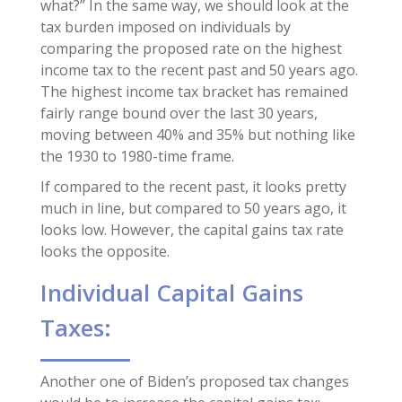
what?” In the same way, we should look at the
tax burden imposed on individuals by
comparing the proposed rate on the highest
income tax to the recent past and 50 years ago.
The highest income tax bracket has remained
fairly range bound over the last 30 years,
moving between 40% and 35% but nothing like
the 1930 to 1980-time frame.
If compared to the recent past, it looks pretty
much in line, but compared to 50 years ago, it
looks low. However, the capital gains tax rate
looks the opposite.
Individual Capital Gains
Taxes:
Another one of Biden’s proposed tax changes