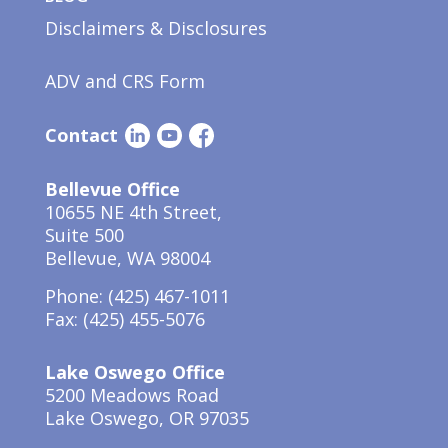
Disclaimers & Disclosures
ADV and CRS Form
Contact
Bellevue Office
10655 NE 4th Street,
Suite 500
Bellevue, WA 98004
Phone:
(425) 467-1011
Fax: (425) 455-5076
Lake Oswego Office
5200 Meadows Road
Lake Oswego, OR 97035