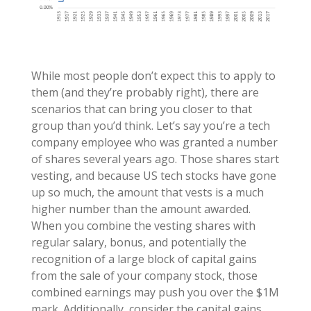
While most people don’t expect this to apply to
them (and they’re probably right), there are
scenarios that can bring you closer to that
group than you’d think. Let’s say you’re a tech
company employee who was granted a number
of shares several years ago. Those shares start
vesting, and because US tech stocks have gone
up so much, the amount that vests is a much
higher number than the amount awarded.
When you combine the vesting shares with
regular salary, bonus, and potentially the
recognition of a large block of capital gains
from the sale of your company stock, those
combined earnings may push you over the $1M
mark. Additionally, consider the capital gains