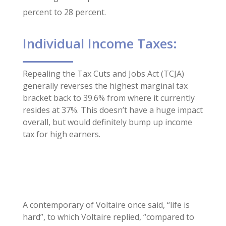
percent to 28 percent.
Individual Income Taxes:
Repealing the Tax Cuts and Jobs Act (TCJA)
generally reverses the highest marginal tax
bracket back to 39.6% from where it currently
resides at 37%. This doesn’t have a huge impact
overall, but would definitely bump up income
tax for high earners.
A contemporary of Voltaire once said, “life is
hard”, to which Voltaire replied, “compared to