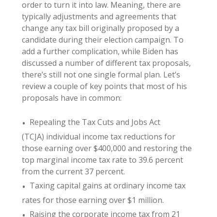
order to turn it into law. Meaning, there are
typically adjustments and agreements that
change any tax bill originally proposed by a
candidate during their election campaign. To
add a further complication, while Biden has
discussed a number of different tax proposals,
there’s still not one single formal plan. Let’s
review a couple of key points that most of his
proposals have in common:
Repealing the Tax Cuts and Jobs Act
(TCJA) individual income tax reductions for
those earning over $400,000 and restoring the
top marginal income tax rate to 39.6 percent
from the current 37 percent.
Taxing capital gains at ordinary income tax
rates for those earning over $1 million.
Raising the corporate income tax from 21