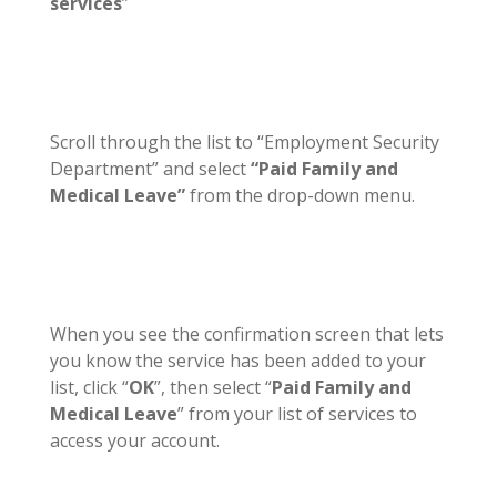
services
”
Scroll through the list to “Employment Security
Department” and select
“Paid Family and
Medical Leave”
from the drop-down menu.
When you see the confirmation screen that lets
you know the service has been added to your
list, click “
OK
”, then select “
Paid Family and
Medical Leave
” from your list of services to
access your account.