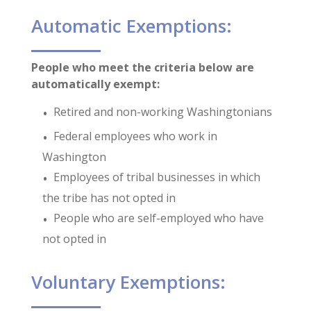
Automatic Exemptions:
People who meet the criteria below are
automatically exempt:
Retired and non-working Washingtonians
Federal employees who work in
Washington
Employees of tribal businesses in which
the tribe has not opted in
People who are self-employed who have
not opted in
Voluntary Exemptions: