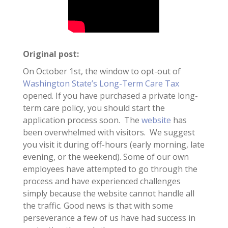
Original post:
On October 1st, the window to opt-out of
Washington State’s Long-Term Care Tax
opened. If you have purchased a private long-
term care policy, you should start the
application process soon. The
website
has
been overwhelmed with visitors. We suggest
you visit it during off-hours (early morning, late
evening, or the weekend). Some of our own
employees have attempted to go through the
process and have experienced challenges
simply because the website cannot handle all
the traffic. Good news is that with some
perseverance a few of us have had success in