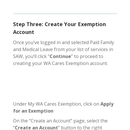
Step Three: Create Your Exemption
Account
Once you’ve logged in and selected Paid Family
and Medical Leave from your list of services in
SAW, you’ll click “
Continue
” to proceed to
creating your WA Cares Exemption account.
Under My WA Cares Exemption, click on
Apply
for an Exemption
On the “Create an Account” page, select the
“
Create an Account
” button to the right