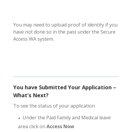
You may need to upload proof of identity if you
have not done so in the past under the Secure
Access WA system.
You have Submitted Your Application –
What’s Next?
To see the status of your application
Under the Paid Family and Medical leave
area click on
Access Now