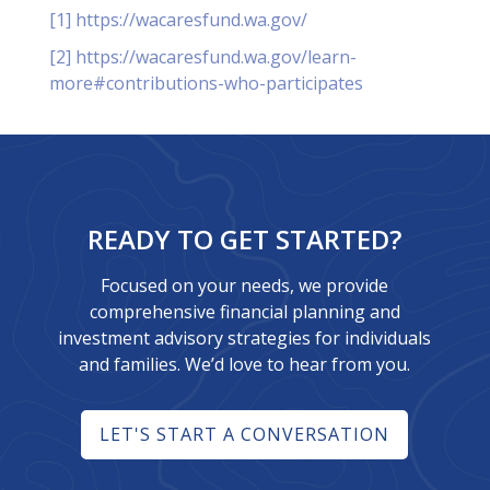
[1]
https://wacaresfund.wa.gov/
[2]
https://wacaresfund.wa.gov/learn-
more#contributions-who-participates
READY TO GET STARTED?
Focused on your needs, we provide
comprehensive financial planning and
investment advisory strategies for individuals
and families. We’d love to hear from you.
LET'S START A CONVERSATION