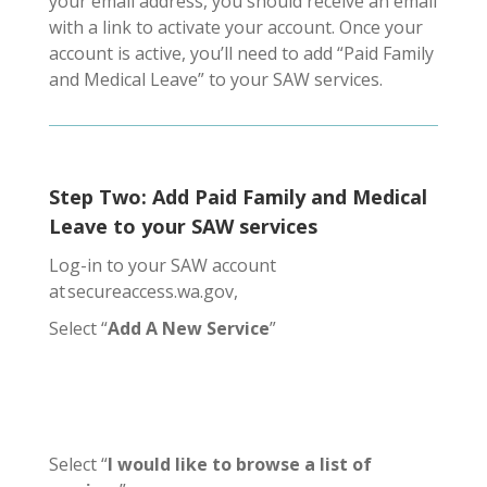
your email address, you should receive an email
with a link to activate your account. Once your
account is active, you’ll need to add “Paid Family
and Medical Leave” to your SAW services.
Step Two: Add Paid Family and Medical
Leave to your SAW services
Log-in to your SAW account
at secureaccess.wa.gov,
Select “
Add A New Service
”
Select “
I would like to
browse a list of