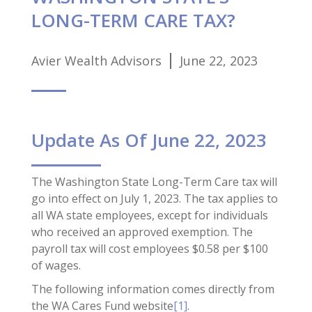
LONG-TERM CARE TAX?
Avier Wealth Advisors
June 22, 2023
Update As Of June 22, 2023
The Washington State Long-Term Care tax will
go into effect on July 1, 2023. The tax applies to
all WA state employees, except for individuals
who received an approved exemption. The
payroll tax will cost employees $0.58 per $100
of wages.
The following information comes directly from
the WA Cares Fund website
[1]
.