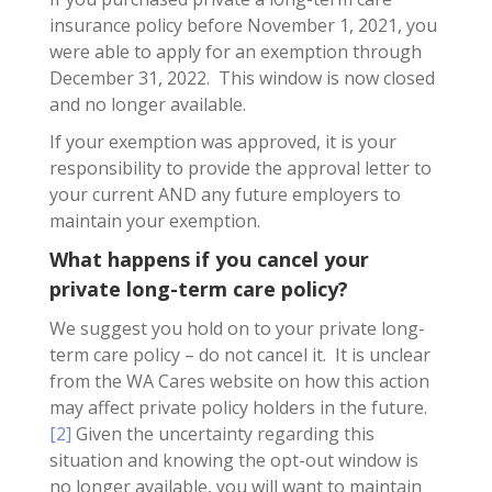
insurance policy before November 1, 2021, you
were able to apply for an exemption through
December 31, 2022. This window is now closed
and no longer available.
If your exemption was approved, it is your
responsibility to provide the approval letter to
your current AND any future employers to
maintain your exemption.
What happens if you cancel your
private long-term care policy?
We suggest you hold on to your private long-
term care policy – do not cancel it. It is unclear
from the WA Cares website on how this action
may affect private policy holders in the future.
[2]
Given the uncertainty regarding this
situation and knowing the opt-out window is
no longer available, you will want to maintain