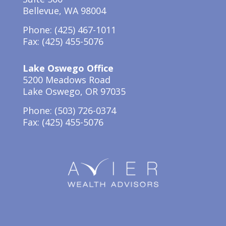
Bellevue, WA 98004
Phone:
(425) 467-1011
Fax: (425) 455-5076
Lake Oswego Office
5200 Meadows Road
Lake Oswego, OR 97035
Phone: (503) 726-0374
Fax: (425) 455-5076