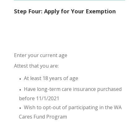
Step Four: Apply for Your Exemption
Enter your current age
Attest that you are:
At least 18 years of age
Have long-term care insurance purchased
before 11/1/2021
Wish to opt-out of participating in the WA
Cares Fund Program