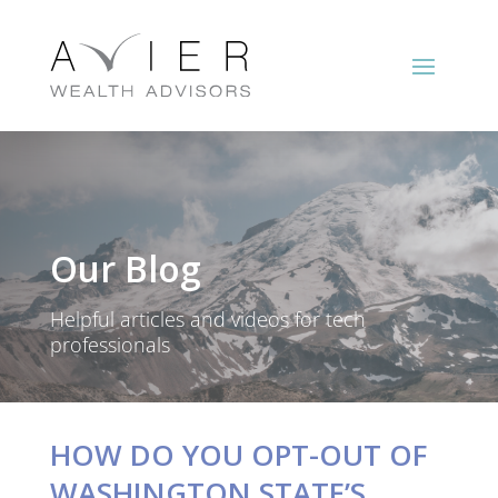
Our Blog
Helpful articles and videos for tech
professionals
HOW DO YOU OPT-OUT OF
WASHINGTON STATE’S