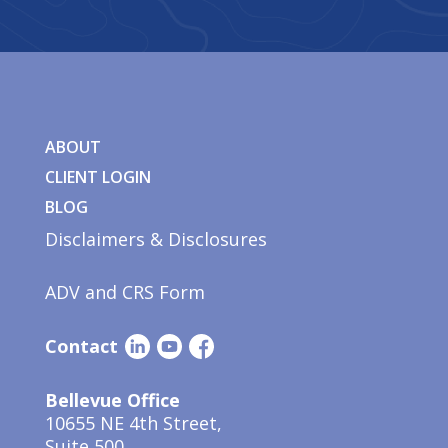
ABOUT
CLIENT LOGIN
BLOG
Disclaimers & Disclosures
ADV and CRS Form
Contact
Bellevue Office
10655 NE 4th Street,
Suite 500