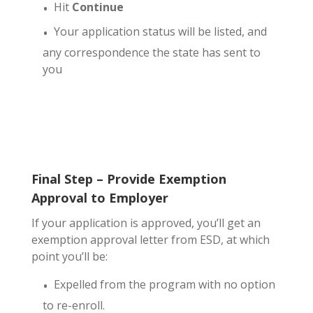
Hit
Continue
Your application status will be listed, and
any correspondence the state has sent to
you
Final Step – Provide Exemption
Approval to Employer
If your application is approved, you’ll get an
exemption approval letter from ESD, at which
point you’ll be:
Expelled from the program with no option
to re-enroll.