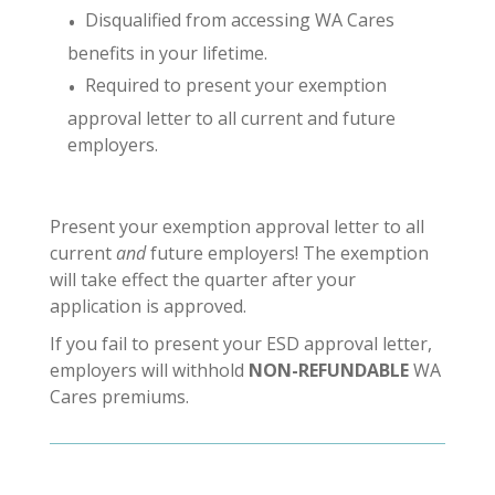
Disqualified from accessing WA Cares
benefits in your lifetime.
Required to present your exemption
approval letter to all current and future
employers.
Present your exemption approval letter to all
current
and
future employers! The exemption
will take effect the quarter after your
application is approved.
If you fail to present your ESD approval letter,
employers will withhold
NON-REFUNDABLE
WA
Cares premiums.