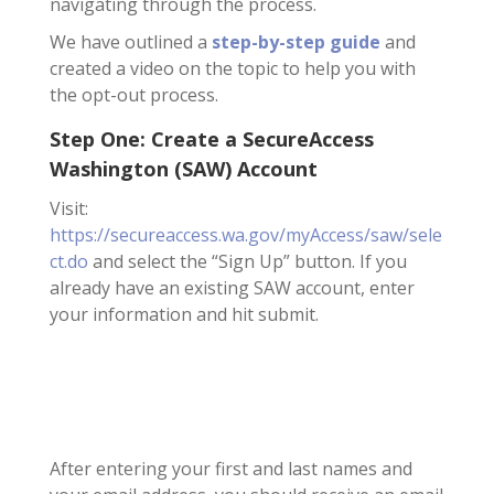
navigating through the process.
We have outlined a
step-by-step guide
and
created a video on the topic to help you with
the opt-out process.
Step One: Create a SecureAccess
Washington (SAW) Account
Visit:
https://secureaccess.wa.gov/myAccess/saw/sele
ct.do
and select the “Sign Up” button. If you
already have an existing SAW account, enter
your information and hit submit.
After entering your first and last names and