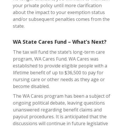
your private policy until more clarification
about the impact to your exemption status
and/or subsequent penalties comes from the
state.
WA State Cares Fund – What’s Next?
The tax will fund the state’s long-term care
program, WA Cares Fund. WA Cares was
established to provide eligible people with a
lifetime benefit of up to $36,500 to pay for
nursing care or other needs as they age or
become disabled.
The WA Cares program has been a subject of
ongoing political debate, leaving questions
unanswered regarding benefit claims and
payout procedures. It is anticipated that the
discussions will continue in future legislative