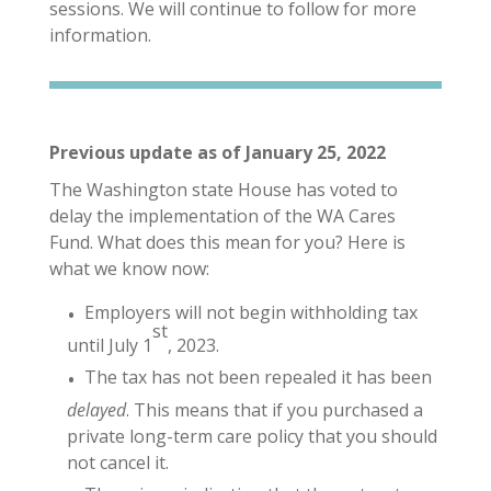
sessions. We will continue to follow for more
information.
Previous update as of January 25, 2022
The Washington state House has voted to
delay the implementation of the WA Cares
Fund. What does this mean for you? Here is
what we know now:
Employers will not begin withholding tax
st
until July 1
, 2023.
The tax has not been repealed it has been
delayed
. This means that if you purchased a
private long-term care policy that you should
not cancel it.