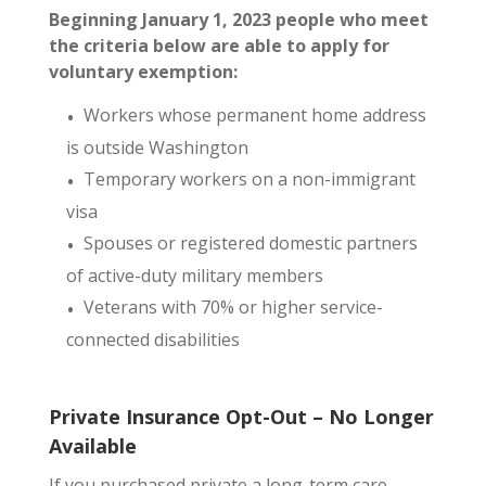
Beginning January 1, 2023 people who meet
the criteria below are able to apply for
voluntary exemption:
Workers whose permanent home address
is outside Washington
Temporary workers on a non-immigrant
visa
Spouses or registered domestic partners
of active-duty military members
Veterans with 70% or higher service-
connected disabilities
Private Insurance Opt-Out – No Longer
Available
If you purchased private a long-term care