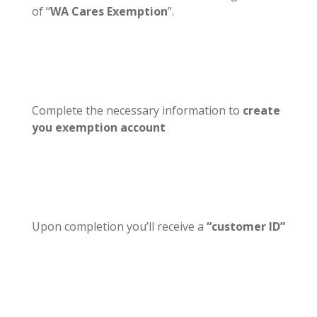
of “
WA Cares Exemption
”.
Complete the necessary information to
create
you exemption account
Upon completion you’ll receive a
“customer ID”