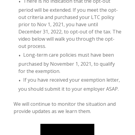
There is no indication that the opt-out
period will be extended. If you meet the opt-
out criteria and purchased your LTC policy
prior to Nov 1, 2021, you have until
December 31, 2022, to opt-out of the tax. The
video below will walk you through the opt-
out process.
Long-term care policies must have been
purchased by November 1, 2021, to qualify
for the exemption.
If you have received your exemption letter,
you should submit it to your employer ASAP.
We will continue to monitor the situation and
provide updates as we learn them.